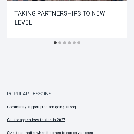
TAKING PARTNERSHIPS TO NEW
LEVEL
POPULAR LESSONS
Community support program going strong
Call for apprentices to start in 2027
Size does matter when it comes to explosive hoses