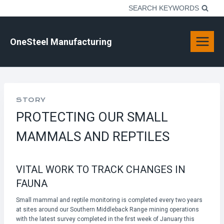
Skip
SEARCH KEYWORDS
to
content
OneSteel Manufacturing
STORY
PROTECTING OUR SMALL
MAMMALS AND REPTILES
VITAL WORK TO TRACK CHANGES IN
FAUNA
Small mammal and reptile monitoring is completed every two years
at sites around our Southern Middleback Range mining operations
with the latest survey completed in the first week of January this