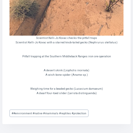
Scientist Kelli-Jo Kovac checks the pitfall traps
Scientist Kelli-Jo Kovac with a starred knob-tailed gecko (Nephrurus stellatus)
Pitfall trapping at the Southern Middleback Ranges iron ore operation
A desert skink (Liopholis inornata)
A wish-bone spider (Aname sp.)
Weighing time for a beaded gecko (Lucasium damaeum)
A dwarf four-toed slider (Lerista distinguenda)
Post
#
#environment #native #mammals #reptiles #protection
Tags: