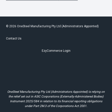
© 2026 OneSteel Manufacturing Pty Ltd (Administrators Appointed)
Contact Us
EzyCommerce Login
OneSteel Manufacturing Pty Ltd (Administrators Appointed) is relying on
the relief set out in ASIC Corporations (Externally-Administered Bodies)
Instrument 2025/584 in relation to its financial reporting obligations
under Part 2M.3 of the Corporations Act 2001.