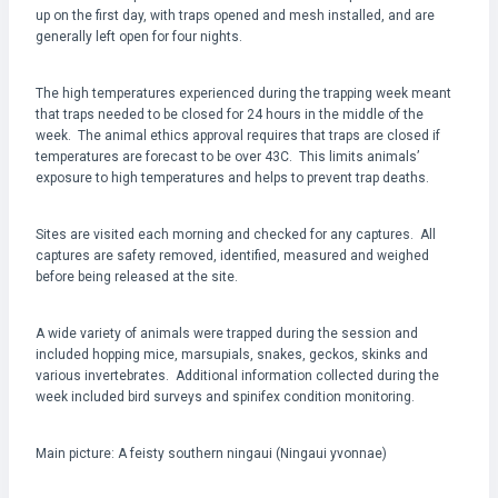
up on the first day, with traps opened and mesh installed, and are
generally left open for four nights.
The high temperatures experienced during the trapping week meant
that traps needed to be closed for 24 hours in the middle of the
week. The animal ethics approval requires that traps are closed if
temperatures are forecast to be over 43C. This limits animals’
exposure to high temperatures and helps to prevent trap deaths.
Sites are visited each morning and checked for any captures. All
captures are safety removed, identified, measured and weighed
before being released at the site.
A wide variety of animals were trapped during the session and
included hopping mice, marsupials, snakes, geckos, skinks and
various invertebrates. Additional information collected during the
week included bird surveys and spinifex condition monitoring.
Main picture: A feisty southern ningaui (Ningaui yvonnae)