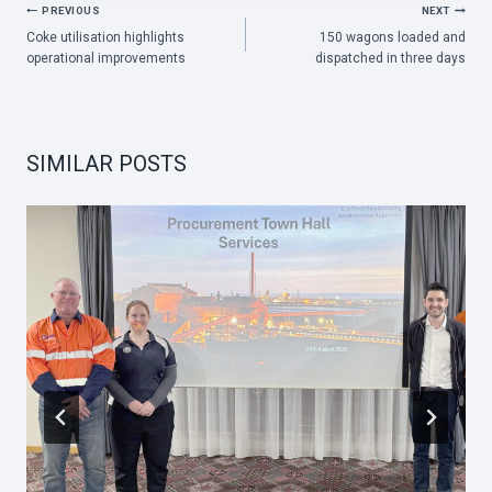
POST
PREVIOUS
NEXT
Coke utilisation highlights
150 wagons loaded and
NAVIGATION
operational improvements
dispatched in three days
SIMILAR POSTS