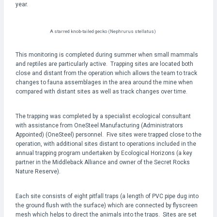
year.
A starred knob-tailed gecko (Nephrurus stellatus)
This monitoring is completed during summer when small mammals
and reptiles are particularly active. Trapping sites are located both
close and distant from the operation which allows the team to track
changes to fauna assemblages in the area around the mine when
compared with distant sites as well as track changes over time.
The trapping was completed by a specialist ecological consultant
with assistance from OneSteel Manufacturing (Administrators
Appointed) (OneSteel) personnel. Five sites were trapped close to the
operation, with additional sites distant to operations included in the
annual trapping program undertaken by Ecological Horizons (a key
partner in the Middleback Alliance and owner of the Secret Rocks
Nature Reserve).
Each site consists of eight pitfall traps (a length of PVC pipe dug into
the ground flush with the surface) which are connected by flyscreen
mesh which helps to direct the animals into the traps. Sites are set