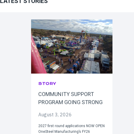
LATEST STORIES
STORY
COMMUNITY SUPPORT
PROGRAM GOING STRONG
August 3, 2026
2027 first round applications NOW OPEN
OneSteel Manufacturing’s FY26