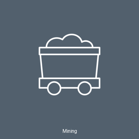
Mining