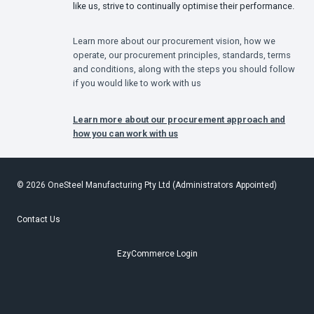
like us, strive to continually optimise their performance.
Learn more about our procurement vision, how we
operate, our procurement principles, standards, terms
and conditions, along with the steps you should follow
if you would like to work with us
Learn more about our procurement approach and
how you can work with us
© 2026 OneSteel Manufacturing Pty Ltd (Administrators Appointed)
Contact Us
EzyCommerce Login