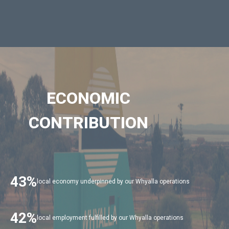
ECONOMIC
CONTRIBUTION
43%
local economy underpinned by our Whyalla operations
42%
local employment fulfilled by our Whyalla operations