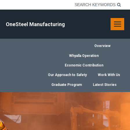
Skip
SEARCH KEYWORDS
to
content
OneSteel Manufacturing
Overview
Whyalla Operation
Economic Contribution
Our Approach to Safety
Work With Us
Graduate Program
Latest Stories