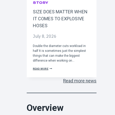
O
STORY
S
T
SIZE DOES MATTER WHEN
A
R
IT COMES TO EXPLOSIVE
T
I
HOSES
N
2
July 8, 2026
0
2
7
Double the diameter cuts workload in
half It is sometimes just the simplest
things that can make the biggest
difference when working on…
S
READ MORE
I
Z
E
Read more news
D
O
E
S
M
A
Overview
T
T
E