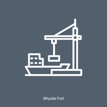
Whyalla Port