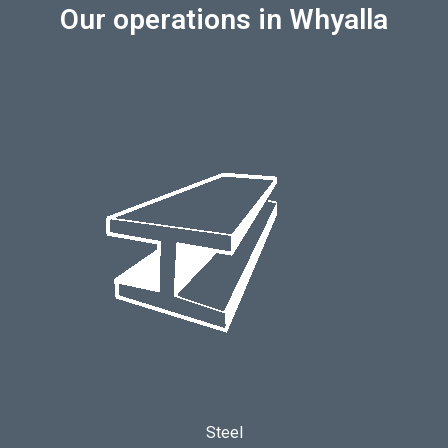
Our operations in Whyalla
Steel