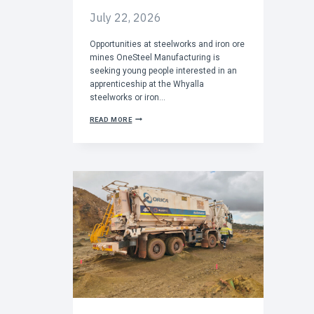
I
N
July 22, 2026
G
S
Opportunities at steelworks and iron ore
T
R
mines OneSteel Manufacturing is
O
seeking young people interested in an
N
apprenticeship at the Whyalla
G
steelworks or iron…
C
READ MORE
A
L
L
F
O
R
A
P
P
R
E
N
T
I
C
E
S
T