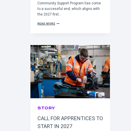
Community Support Program has come
to a successful end, which aligns with
the 2027 first…
C
READ MORE
O
M
M
U
N
I
T
Y
S
U
P
P
O
R
T
P
R
O
G
STORY
R
A
CALL FOR APPRENTICES TO
M
G
START IN 2027
O