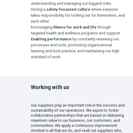
understanding and managing our biggest risks.
Driving a
safety-focussed culture
where everyone
takes responsibility for looking out for themselves, and
each other.
Encouraging
fitness for work and life
through
targeted health and wellness programs and support.
Enabling performance
by constantly reviewing our
processes and tools, promoting organisational
learning and best practice, and maintaining our high
standard of work
Working with us
Our suppliers play an important role in the success and
sustainability of our operations. We aspire to foster
collaborative partnerships that are based on delivering
maximum value to our business, our customers, and
communities. We apply a continuous improvement
mindset in all that we do, and seek out suppliers who,