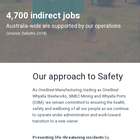
4,700 indirect jobs
Australia-wide are supported by our operations
(source: Deloitte 2018)
Our approach to Safety
As OneSteel Manufacturing, trading as OneSteel
Whyalla Steelworks, SIMEC Mining and Whyalla Ports
(OSM), we remain committed to ensuring the health,
safety and wellbeing of all our people as we continue
to operate under administration and work toward
transition to a new owner.
Preventing life-threatening incidents
by