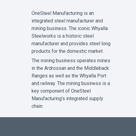
R
W
OneSteel Manufacturing is an
H
E
integrated steel manufacturer and
N
I
mining business. The iconic Whyalla
T
Steelworks is a historic steel
C
O
manufacturer and provides steel long
M
E
products for the domestic market.
S
T
The mining business operates mines
O
in the Ardrossan and the Middleback
E
X
Ranges as well as the Whyalla Port
P
L
and railway. The mining business is a
O
key component of OneSteel
S
I
Manufacturing’s integrated supply
V
E
chain.
H
O
S
E
S