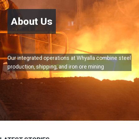
About Us
Our integrated operations at Whyalla combine steel
production, shipping, and iron ore mining