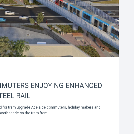
MMUTERS ENJOYING ENHANCED
TEEL RAIL
ed for tram upgrade Adelaide commuters, holiday makers and
moother ride on the tram from…