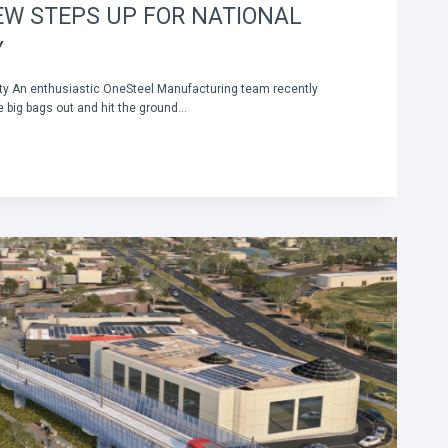
EW STEPS UP FOR NATIONAL
Y
ity An enthusiastic OneSteel Manufacturing team recently
e big bags out and hit the ground…