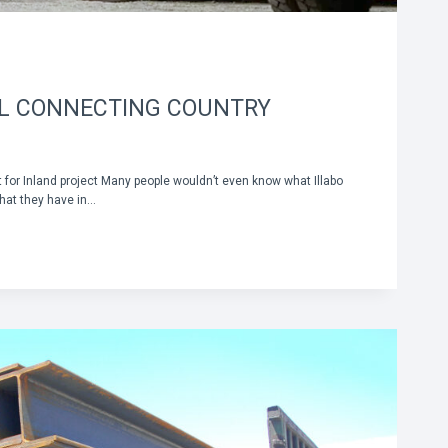
IL CONNECTING COUNTRY
rt for Inland project Many people wouldn’t even know what Illabo
hat they have in…