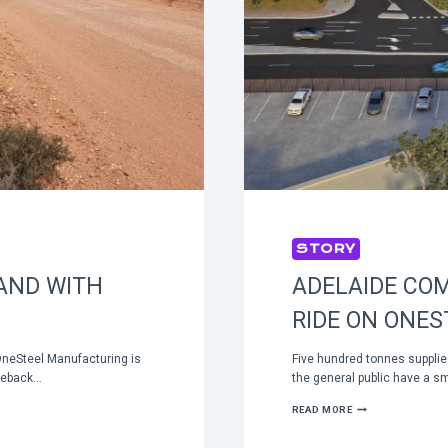
STORY
AND WITH
ADELAIDE CO
RIDE ON ONES
OneSteel Manufacturing is
Five hundred tonnes suppli
dleback…
the general public have a s
ADELAIDE
READ MORE
COMMUTERS
ENJOYING