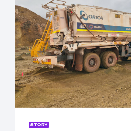
STORY