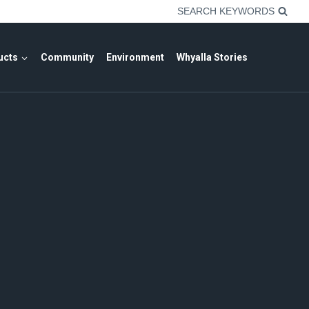
SEARCH KEYWORDS
ucts
Community
Environment
Whyalla Stories