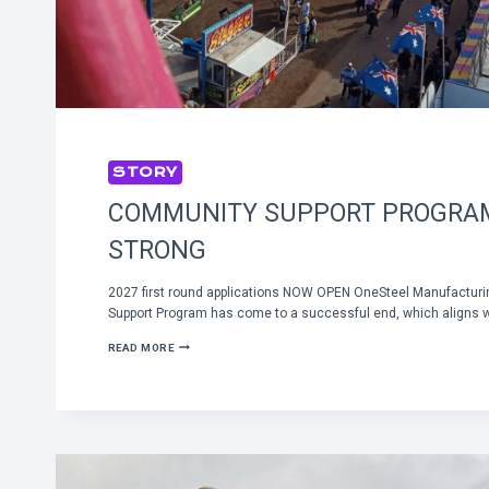
STORY
COMMUNITY SUPPORT PROGRA
STRONG
2027 first round applications NOW OPEN OneSteel Manufactur
Support Program has come to a successful end, which aligns wi
COMMUNITY
READ MORE
SUPPORT
PROGRAM
GOING
STRONG