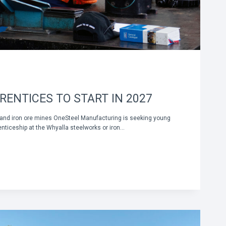
RENTICES TO START IN 2027
 and iron ore mines OneSteel Manufacturing is seeking young
enticeship at the Whyalla steelworks or iron…