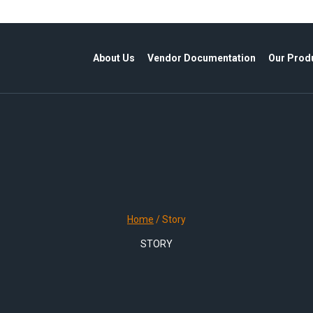
About Us
Vendor Documentation
Our Prod
Home
/
Story
STORY