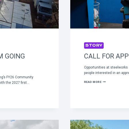
STORY
M GOING
CALL FOR APP
Opportunities at steelworks
people interested in an appr
ing’s FY26 Community
CALL
READ MORE
th the 2027 first…
FOR
APPRENTICES
TO
START
IN
2027