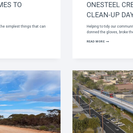
MES TO
ONESTEEL CR
CLEAN-UP DA
the simplest things that can
Helping to tidy our commun
donned the gloves, broke th
ONESTEEL
READ MORE
CREW
STEPS
UP
FOR
NATIONAL
CLEAN-
UP
DAY