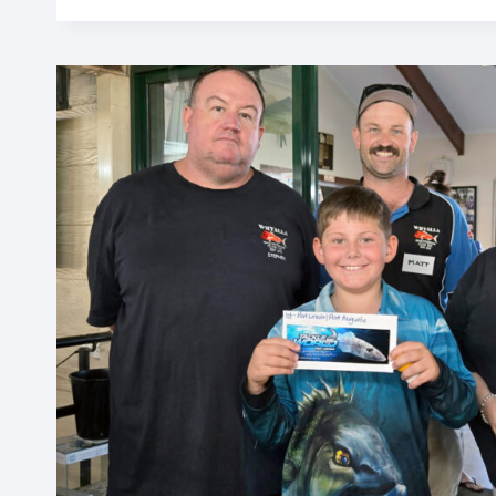
IN
HAND
WITH
CONSERVATION
ALLIANCE