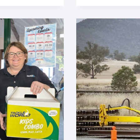
ENHANCED
RIDE
ON
ONESTEEL
RAIL