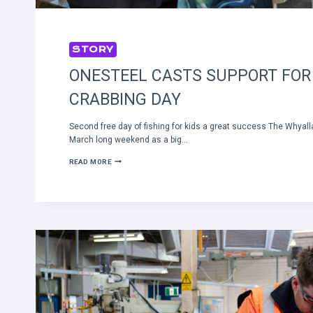
STORY
ONESTEEL CASTS SUPPORT FOR
CRABBING DAY
Second free day of fishing for kids a great success The Whyall
March long weekend as a big…
ONESTEEL
READ MORE
CASTS
SUPPORT
FOR
KIDS
CRABBING
DAY