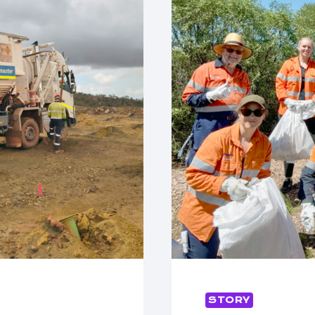
STORY