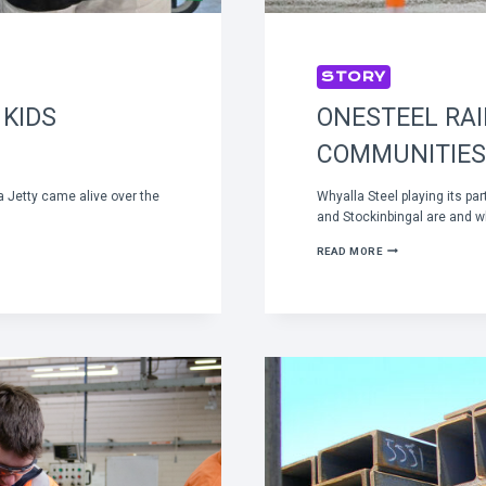
STORY
 KIDS
ONESTEEL RA
COMMUNITIES
a Jetty came alive over the
Whyalla Steel playing its pa
and Stockinbingal are and w
ONESTEEL
READ MORE
RAIL
CONNECTING
COUNTRY
COMMUNITIES