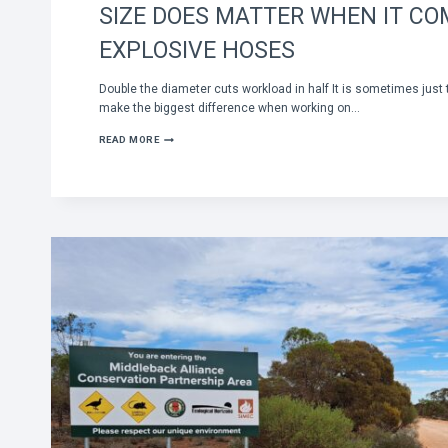
SIZE DOES MATTER WHEN IT CO
EXPLOSIVE HOSES
Double the diameter cuts workload in half It is sometimes just 
make the biggest difference when working on…
SIZE
READ MORE
DOES
MATTER
WHEN
IT
COMES
TO
EXPLOSIVE
HOSES