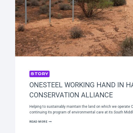
STORY
ONESTEEL WORKING HAND IN H
CONSERVATION ALLIANCE
Helping to sustainably maintain the land on which we operate 
continuing its program of environmental care at its South Mid
ONESTEEL
READ MORE
WORKING
HAND