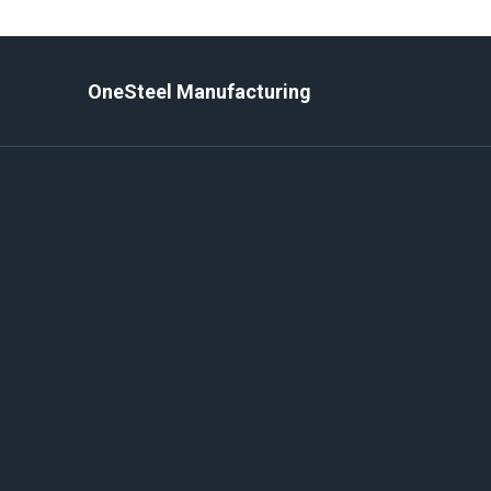
Skip
to
content
OneSteel Manufacturing