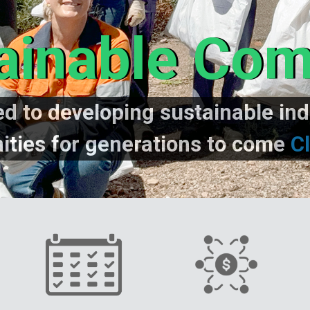
ainable Co
d to developing sustainable ind
ties for generations to come
Cl