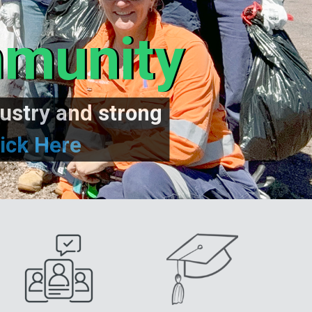
mmunity
ustry and strong
ick Here