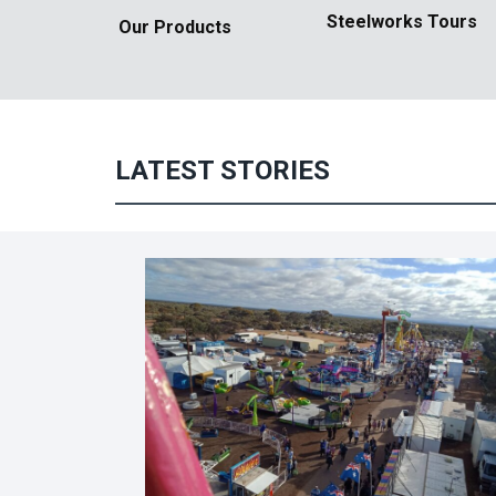
Steelworks
Tours
Our Products
LATEST STORIES