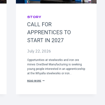
STORY
CALL FOR
APPRENTICES TO
START IN 2027
July 22, 2026
Opportunities at steelworks and iron ore
mines OneSteel Manufacturing is seeking
young people interested in an apprenticeship
at the Whyalla steelworks or iron…
C
READ MORE
A
L
L
F
O
R
A