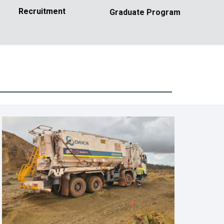
Recruitment
Graduate Program