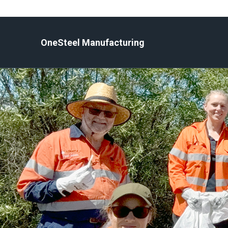
Skip
to
content
OneSteel Manufacturing