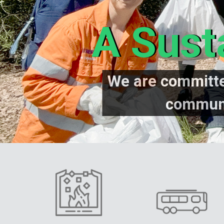
A Sust
We are committe
communi