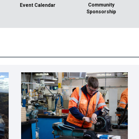
Community
Event Calendar
Sponsorship