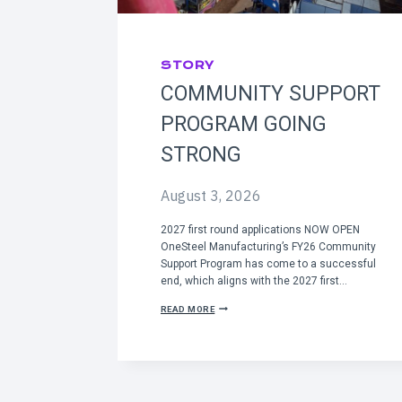
STORY
COMMUNITY SUPPORT
PROGRAM GOING
STRONG
August 3, 2026
2027 first round applications NOW OPEN
OneSteel Manufacturing’s FY26 Community
Support Program has come to a successful
end, which aligns with the 2027 first…
C
READ MORE
O
M
M
U
N
I
T