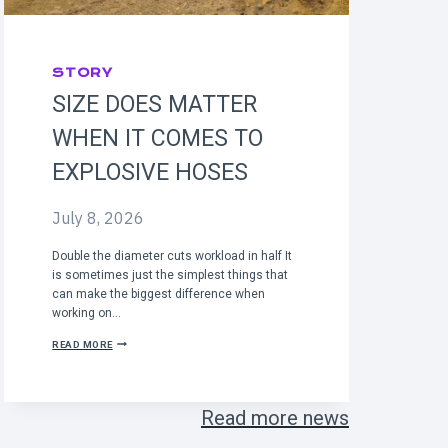
STORY
SIZE DOES MATTER
WHEN IT COMES TO
EXPLOSIVE HOSES
July 8, 2026
Double the diameter cuts workload in half It
is sometimes just the simplest things that
can make the biggest difference when
working on…
S
READ MORE
I
Z
E
D
Read more news
O
E
S