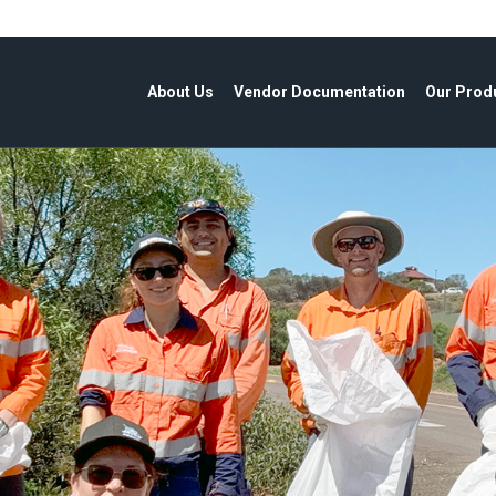
About Us
Vendor Documentation
Our Prod