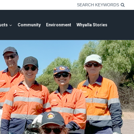
SEARCH KEYWORDS
ucts
Community
Environment
Whyalla Stories