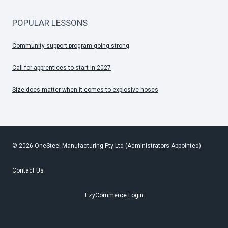
POPULAR LESSONS
Community support program going strong
Call for apprentices to start in 2027
Size does matter when it comes to explosive hoses
© 2026 OneSteel Manufacturing Pty Ltd (Administrators Appointed)
Contact Us
EzyCommerce Login