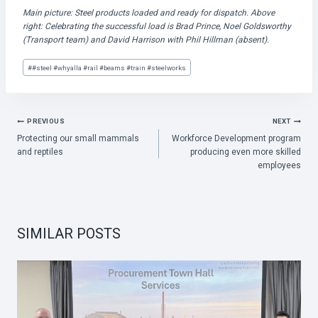
Main picture: Steel products loaded and ready for dispatch. Above
right: Celebrating the successful load is Brad Prince, Noel Goldsworthy
(Transport team) and David Harrison with Phil Hillman (absent).
Post
#
#steel #whyalla #rail #beams #train #steelworks
Tags:
POST
PREVIOUS
NEXT
Protecting our small mammals
Workforce Development program
NAVIGATION
and reptiles
producing even more skilled
employees
SIMILAR POSTS