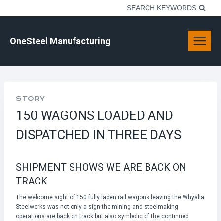
Skip
SEARCH KEYWORDS
to
content
OneSteel Manufacturing
STORY
150 WAGONS LOADED AND
DISPATCHED IN THREE DAYS
SHIPMENT SHOWS WE ARE BACK ON
TRACK
The welcome sight of 150 fully laden rail wagons leaving the Whyalla
Steelworks was not only a sign the mining and steelmaking
operations are back on track but also symbolic of the continued