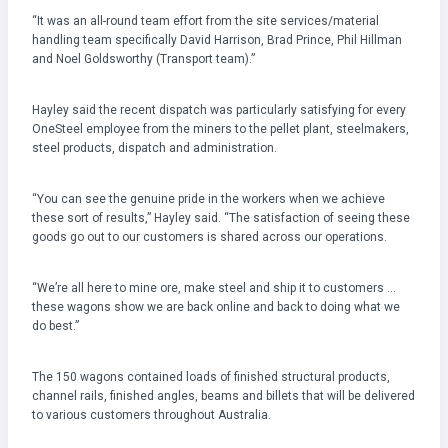
“It was an all-round team effort from the site services/material
handling team specifically David Harrison, Brad Prince, Phil Hillman
and Noel Goldsworthy (Transport team).”
Hayley said the recent dispatch was particularly satisfying for every
OneSteel employee from the miners to the pellet plant, steelmakers,
steel products, dispatch and administration.
“You can see the genuine pride in the workers when we achieve
these sort of results,” Hayley said. “The satisfaction of seeing these
goods go out to our customers is shared across our operations.
“We’re all here to mine ore, make steel and ship it to customers …
these wagons show we are back online and back to doing what we
do best.”
The 150 wagons contained loads of finished structural products,
channel rails, finished angles, beams and billets that will be delivered
to various customers throughout Australia.