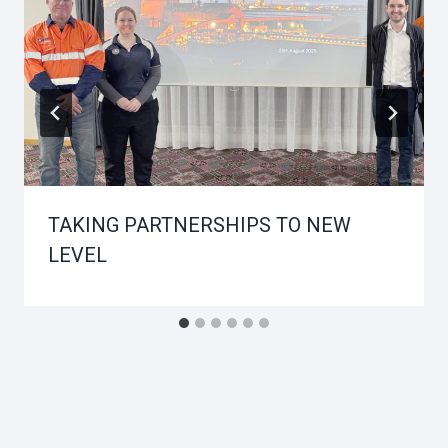
TAKING PARTNERSHIPS TO NEW
LEVEL