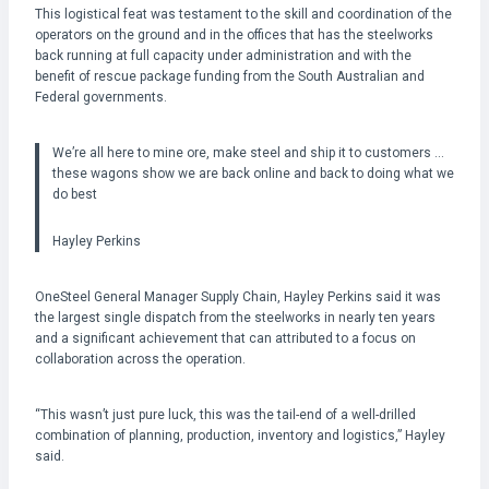
This logistical feat was testament to the skill and coordination of the
operators on the ground and in the offices that has the steelworks
back running at full capacity under administration and with the
benefit of rescue package funding from the South Australian and
Federal governments.
We’re all here to mine ore, make steel and ship it to customers …
these wagons show we are back online and back to doing what we
do best
Hayley Perkins
OneSteel General Manager Supply Chain, Hayley Perkins said it was
the largest single dispatch from the steelworks in nearly ten years
and a significant achievement that can attributed to a focus on
collaboration across the operation.
“This wasn’t just pure luck, this was the tail-end of a well-drilled
combination of planning, production, inventory and logistics,” Hayley
said.