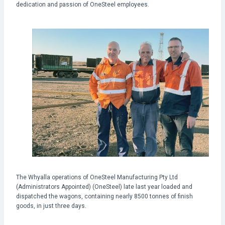
dedication and passion of OneSteel employees.
The Whyalla operations of OneSteel Manufacturing Pty Ltd
(Administrators Appointed) (OneSteel) late last year loaded and
dispatched the wagons, containing nearly 8500 tonnes of finish
goods, in just three days.