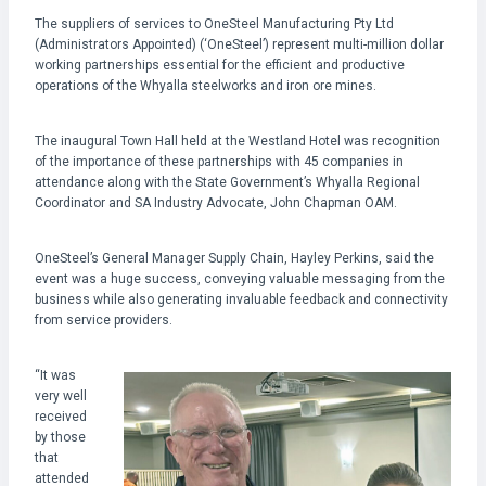
The suppliers of services to OneSteel Manufacturing Pty Ltd
(Administrators Appointed) (‘OneSteel’) represent multi-million dollar
working partnerships essential for the efficient and productive
operations of the Whyalla steelworks and iron ore mines.
The inaugural Town Hall held at the Westland Hotel was recognition
of the importance of these partnerships with 45 companies in
attendance along with the State Government’s Whyalla Regional
Coordinator and SA Industry Advocate, John Chapman OAM.
OneSteel’s General Manager Supply Chain, Hayley Perkins, said the
event was a huge success, conveying valuable messaging from the
business while also generating invaluable feedback and connectivity
from service providers.
“It was
very well
received
by those
that
attended