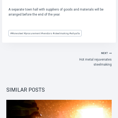
A separate town hall with suppliers of goods and materials will be
arranged before the end of the year.
Post
#
#onesteel #procurement #vendors #steelmaking #whyalla
Tags:
POST
NEXT
Hot metal rejuvenates
NAVIGATION
steelmaking
SIMILAR POSTS