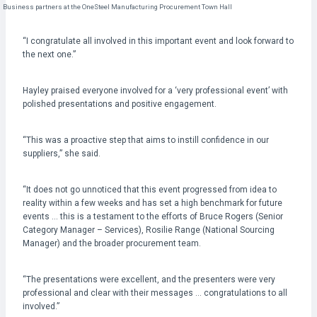
Business partners at the OneSteel Manufacturing Procurement Town Hall
“I congratulate all involved in this important event and look forward to
the next one.”
Hayley praised everyone involved for a ‘very professional event’ with
polished presentations and positive engagement.
“This was a proactive step that aims to instill confidence in our
suppliers,” she said.
“It does not go unnoticed that this event progressed from idea to
reality within a few weeks and has set a high benchmark for future
events … this is a testament to the efforts of Bruce Rogers (Senior
Category Manager – Services), Rosilie Range (National Sourcing
Manager) and the broader procurement team.
“The presentations were excellent, and the presenters were very
professional and clear with their messages … congratulations to all
involved.”