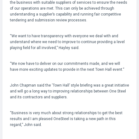
the business with suitable suppliers of services to ensure the needs
of our operations are met. This can only be achieved through
understanding a supplier’s capability and running fair competitive
tendering and submission review processes.
“We want to have transparency with everyone we deal with and
understand where we need to improve to continue providing a level
playing field for all involved,” Hayley said.
“We now have to deliver on our commitments made, and we will
have more exciting updates to provide in the next Town Hall event.”
John Chapman said the ‘Town Hall’ style briefing was a great initiative
and will go a long way to improving relationships between One Steel
and its contractors and suppliers.
“Business is very much about strong relationships to get the best
results and I am pleased OneSteel is taking a new path in this
regard,” John said.