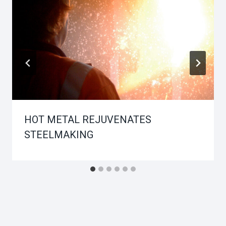
HOT METAL REJUVENATES
STEELMAKING