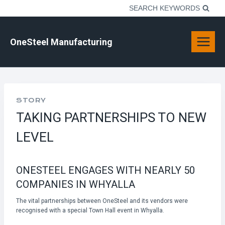
Skip
SEARCH KEYWORDS
to
content
OneSteel Manufacturing
STORY
TAKING PARTNERSHIPS TO NEW
LEVEL
ONESTEEL ENGAGES WITH NEARLY 50
COMPANIES IN WHYALLA
The vital partnerships between OneSteel and its vendors were
recognised with a special Town Hall event in Whyalla.