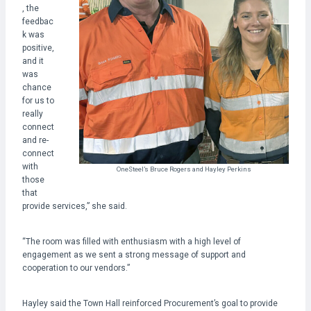
, the
feedbac
k was
positive,
and it
was
chance
for us to
really
connect
and re-
connect
with
OneSteel’s Bruce Rogers and Hayley Perkins
those
that
provide services,” she said.
“The room was filled with enthusiasm with a high level of
engagement as we sent a strong message of support and
cooperation to our vendors.”
Hayley said the Town Hall reinforced Procurement’s goal to provide