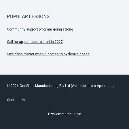
POPULAR LESSONS
Community support program going strong
Call for apprentices to start in 2027
Size does matter when it comes to explosive hoses
© 2026 OneSteel Manufacturing Pty Ltd (Administrators Appointed)
Contact Us
EzyCommerce Login