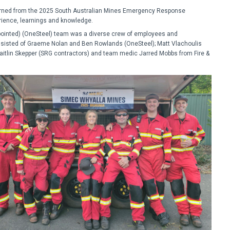
rned from the 2025 South Australian Mines Emergency Response
rience, learnings and knowledge.
ppointed) (OneSteel) team was a diverse crew of employees and
onsisted of Graeme Nolan and Ben Rowlands (OneSteel); Matt Vlachoulis
Caitlin Skepper (SRG contractors) and team medic Jarred Mobbs from Fire &