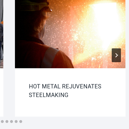
HOT METAL REJUVENATES
STEELMAKING