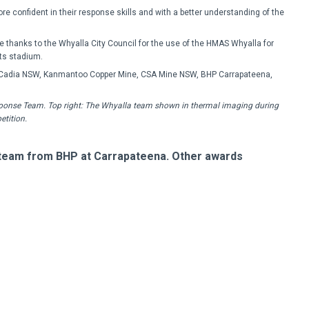
confident in their response skills and with a better understanding of the
e thanks to the Whyalla City Council for the use of the HMAS Whyalla for
its stadium.
Cadia NSW, Kanmantoo Copper Mine, CSA Mine NSW, BHP Carrapateena,
sponse Team. Top right: The Whyalla team shown in thermal imaging during
etition.
 team from BHP at Carrapateena. Other awards