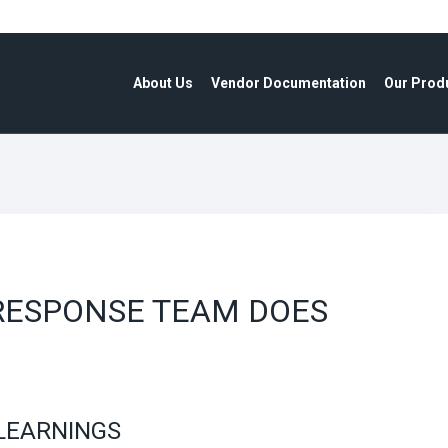
About Us
Vendor Documentation
Our Prod
RESPONSE TEAM DOES
LEARNINGS