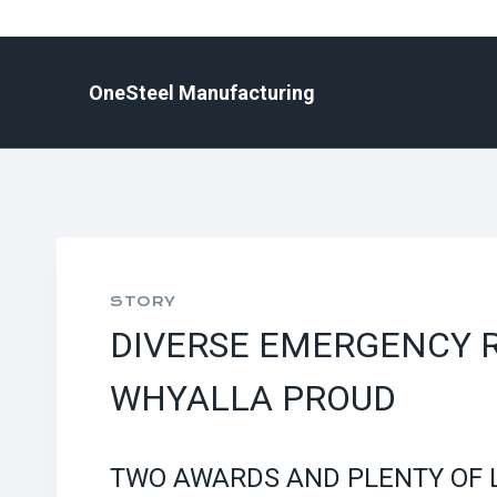
Skip
to
content
OneSteel Manufacturing
STORY
DIVERSE EMERGENCY 
WHYALLA PROUD
TWO AWARDS AND PLENTY OF 