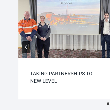
TAKING PARTNERSHIPS TO
NEW LEVEL