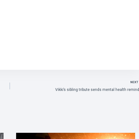
NEXT
Vikki’s sibling tribute sends mental health remin