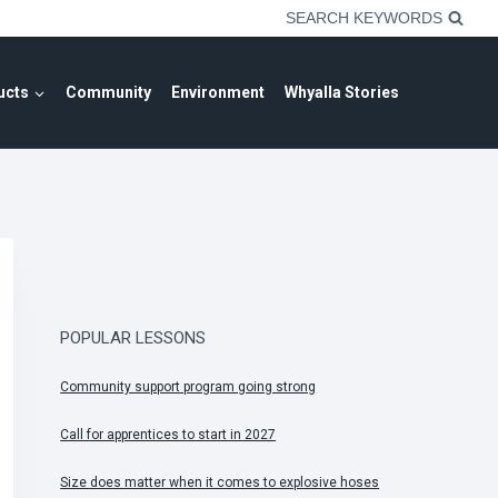
SEARCH KEYWORDS
ucts
Community
Environment
Whyalla Stories
POPULAR LESSONS
Community support program going strong
Call for apprentices to start in 2027
Size does matter when it comes to explosive hoses