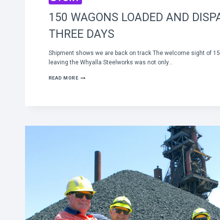
150 WAGONS LOADED AND DISP
THREE DAYS
Shipment shows we are back on track The welcome sight of 150
leaving the Whyalla Steelworks was not only…
150
READ MORE
WAGONS
LOADED
AND
DISPATCHED
IN
THREE
DAYS