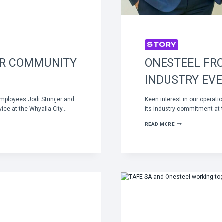
STORY
OR COMMUNITY
ONESTEEL FRO
INDUSTRY EV
mployees Jodi Stringer and
Keen interest in our opera
ice at the Whyalla City…
its industry commitment at
ONESTEEL
READ MORE
FRONT
AND
CENTRE
AT
KEY
RAIL
INDUSTRY
EVENT