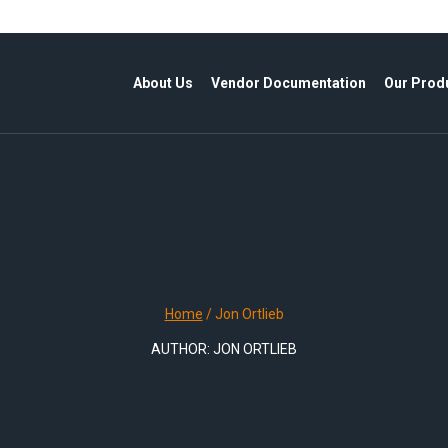
About Us
Vendor Documentation
Our Prod
Home
/
Jon Ortlieb
AUTHOR: JON ORTLIEB