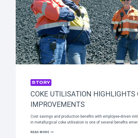
STORY
COKE UTILISATION HIGHLIGHTS
IMPROVEMENTS
Cost savings and production benefits with employee-driven ini
in metallurgical coke utilisation is one of several benefits em
COKE
READ MORE
UTILISATION