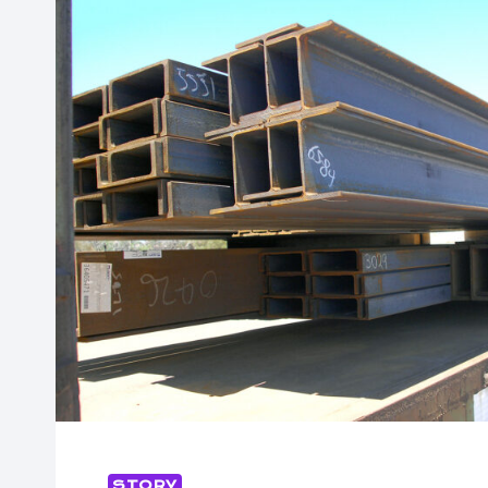
STORY