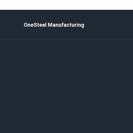
Skip
to
content
OneSteel Manufacturing