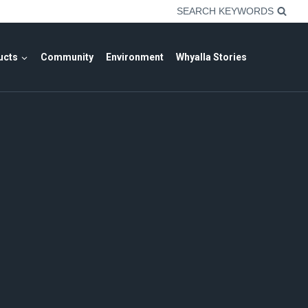
SEARCH KEYWORDS
ucts
Community
Environment
Whyalla Stories