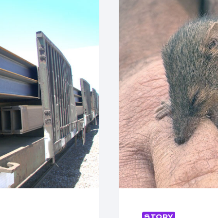
STORY