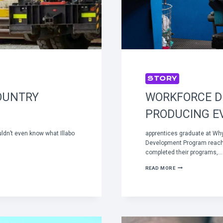
STORY
OUNTRY
WORKFORCE 
PRODUCING E
uldn’t even know what Illabo
apprentices graduate at Wh
Development Program reach
completed their programs,…
WORKFORCE
READ MORE
DEVELOPMENT
PROGRAM
PRODUCING
EVEN
MORE
SKILLED
EMPLOYEES