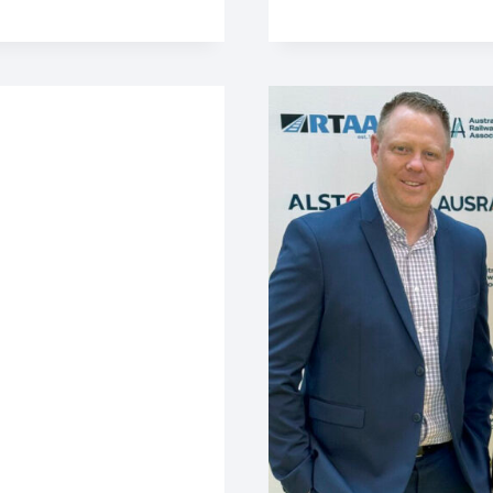
IMPORTANT
ROLE
IN
CHRISTMAS
RELIEF