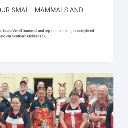
OUR SMALL MAMMALS AND
 in fauna Small mammal and reptile monitoring is completed
ound our Southern Middleback…