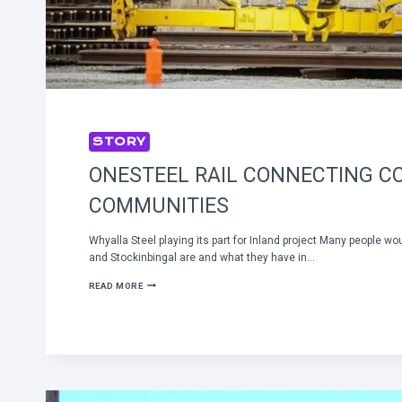
STORY
ONESTEEL RAIL CONNECTING C
COMMUNITIES
Whyalla Steel playing its part for Inland project Many people wo
and Stockinbingal are and what they have in…
ONESTEEL
READ MORE
RAIL
CONNECTING
COUNTRY
COMMUNITIES