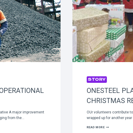
STORY
 OPERATIONAL
ONESTEEL PLA
CHRISTMAS RE
tiative A major improvement
OUr volunteers contribute t
erging from the…
wrapped up for another year 
ONESTEEL
READ MORE
PLAYS