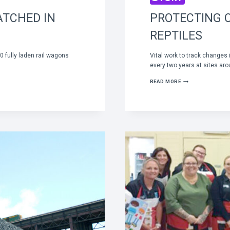
ATCHED IN
PROTECTING 
REPTILES
 fully laden rail wagons
Vital work to track changes
every two years at sites ar
PROTECTING
READ MORE
OUR
SMALL
MAMMALS
AND
REPTILES