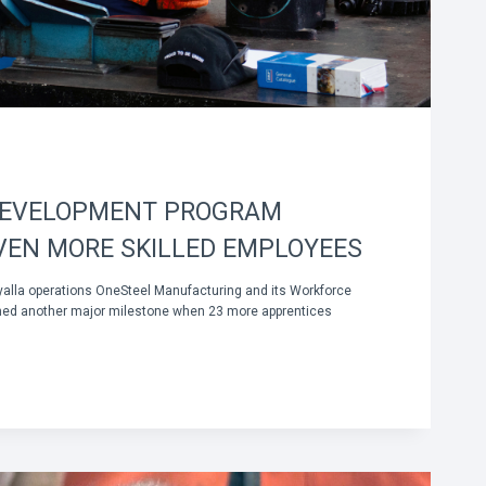
DEVELOPMENT PROGRAM
VEN MORE SKILLED EMPLOYEES
yalla operations OneSteel Manufacturing and its Workforce
ed another major milestone when 23 more apprentices