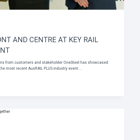
NT AND CENTRE AT KEY RAIL
ENT
tions from customers and stakeholder OneSteel has showcased
 the most recent AusRAIL PLUS industry event….