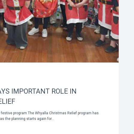
YS IMPORTANT ROLE IN
LIEF
o festive program The Whyalla Christmas Relief program has
as the planning starts again for…