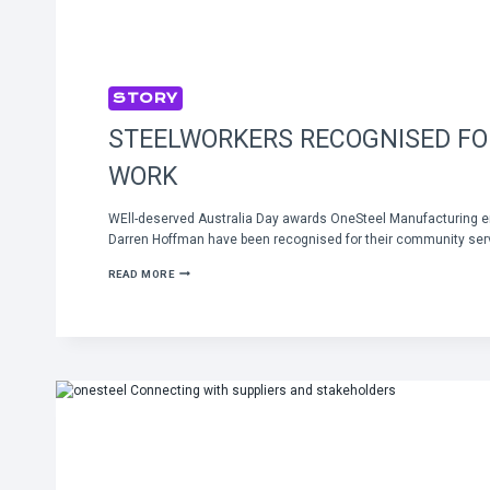
STORY
STEELWORKERS RECOGNISED F
WORK
WEll-deserved Australia Day awards OneSteel Manufacturing e
Darren Hoffman have been recognised for their community serv
STEELWORKERS
READ MORE
RECOGNISED
FOR
COMMUNITY
WORK