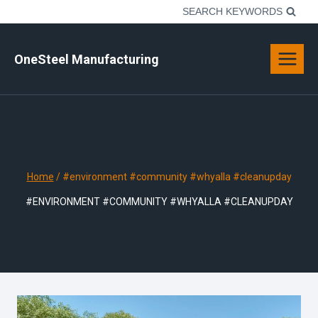
Skip
SEARCH KEYWORDS
to
content
OneSteel Manufacturing
Home
/
#environment #community #whyalla #cleanupday
#ENVIRONMENT #COMMUNITY #WHYALLA #CLEANUPDAY