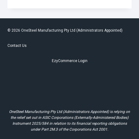
CREW
STEPS
UP
FOR
NATIONAL
CLEAN-
UP
© 2026 OneSteel Manufacturing Pty Ltd (Administrators Appointed)
DAY
Contact Us
EzyCommerce Login
OneSteel Manufacturing Pty Ltd (Administrators Appointed) is relying on
the relief set out in ASIC Corporations (Externally-Administered Bodies)
Instrument 2025/584 in relation to its financial reporting obligations
under Part 2M.3 of the Corporations Act 2001.