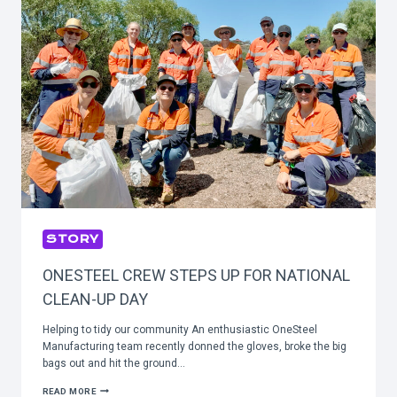
STORY
ONESTEEL CREW STEPS UP FOR NATIONAL
CLEAN-UP DAY
Helping to tidy our community An enthusiastic OneSteel
Manufacturing team recently donned the gloves, broke the big
bags out and hit the ground…
ONESTEEL
READ MORE