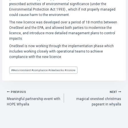
prescribed activities of environmental significance (under the
Environmental Protection Act 1993) , which if not properly managed
could cause harm to the environment.
The new licence was developed over a period of 18 months between
OneSteel and the EPA, and allowed both parties to modernise the
licence, and introduce more detailed management plans to control
impacts.
OneSteel is now working through the implementation phase which
includes working closely with operational teams to achieve
compliance with the new licence.
Post
#
#environment #compliance #steelworks #ironore
Tags:
POST
PREVIOUS
NEXT
Meaningful partnership event with
magical onesteel christmas
NAVIGATION
HOPE Whyalla
pageant in whyalla