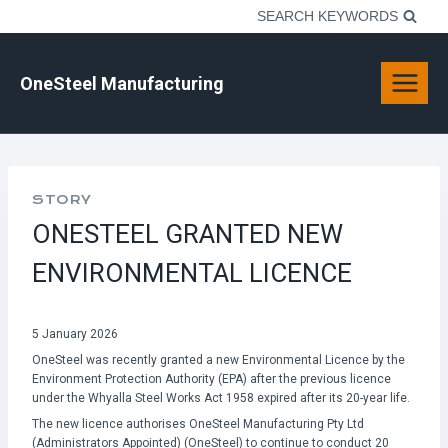
Skip
SEARCH KEYWORDS
to
content
OneSteel Manufacturing
STORY
ONESTEEL GRANTED NEW
ENVIRONMENTAL LICENCE
5 January 2026
OneSteel was recently granted a new Environmental Licence by the
Environment Protection Authority (EPA) after the previous licence
under the Whyalla Steel Works Act 1958 expired after its 20-year life.
The new licence authorises OneSteel Manufacturing Pty Ltd
(Administrators Appointed) (OneSteel) to continue to conduct 20