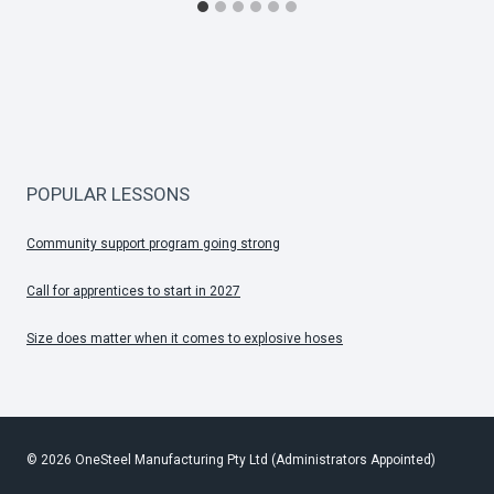
POPULAR LESSONS
Community support program going strong
Call for apprentices to start in 2027
Size does matter when it comes to explosive hoses
© 2026 OneSteel Manufacturing Pty Ltd (Administrators Appointed)