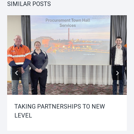
SIMILAR POSTS
TAKING PARTNERSHIPS TO NEW
LEVEL