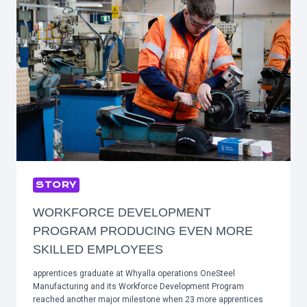
STORY
WORKFORCE DEVELOPMENT
PROGRAM PRODUCING EVEN MORE
SKILLED EMPLOYEES
apprentices graduate at Whyalla operations OneSteel
Manufacturing and its Workforce Development Program
reached another major milestone when 23 more apprentices