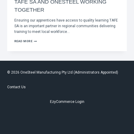
TAFE SA AND ONESTEEL WORKING
TOGETHER
Ensuring our apprentices have access to quality learning TAFE
SA is an important partner in regional communities delivering
training to meet local workforce…
TAFE
READ MORE
SA
AND
ONESTEEL
WORKING
TOGETHER
© 2026 OneSteel Manufacturing Pty Ltd (Administrators Appointed)
Contact Us
EzyCommerce Login