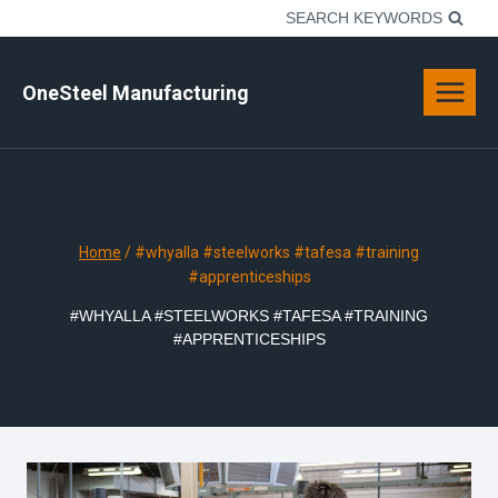
Skip
SEARCH KEYWORDS
to
content
OneSteel Manufacturing
Home
/
#whyalla #steelworks #tafesa #training
#apprenticeships
#WHYALLA #STEELWORKS #TAFESA #TRAINING
#APPRENTICESHIPS