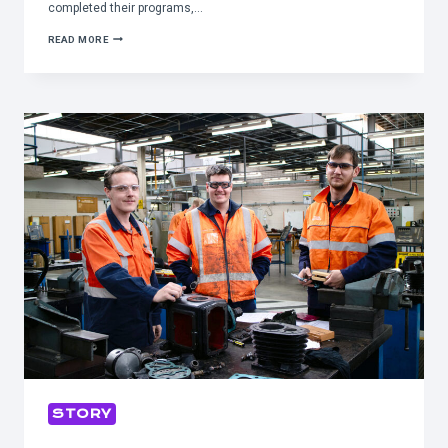
completed their programs,…
WORKFORCE
READ MORE
DEVELOPMENT
PROGRAM
PRODUCING
EVEN
MORE
SKILLED
EMPLOYEES
STORY