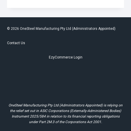
PLANT
RAISES
$300
FOR
WHYALLA
SCOUTS
© 2026 OneSteel Manufacturing Pty Ltd (Administrators Appointed)
Contact Us
EzyCommerce Login
OneSteel Manufacturing Pty Ltd (Administrators Appointed) is relying on
the relief set out in ASIC Corporations (Externally-Administered Bodies)
Instrument 2025/584 in relation to its financial reporting obligations
under Part 2M.3 of the Corporations Act 2001.