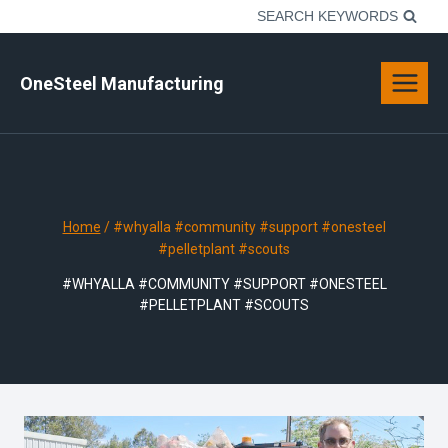
Skip
SEARCH KEYWORDS
to
content
OneSteel Manufacturing
Home
/
#whyalla #community #support #onesteel
#pelletplant #scouts
#WHYALLA #COMMUNITY #SUPPORT #ONESTEEL
#PELLETPLANT #SCOUTS