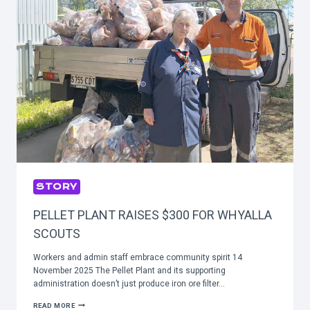
STORY
PELLET PLANT RAISES $300 FOR WHYALLA
SCOUTS
Workers and admin staff embrace community spirit 14
November 2025 The Pellet Plant and its supporting
administration doesn’t just produce iron ore filter…
PELLET
READ MORE