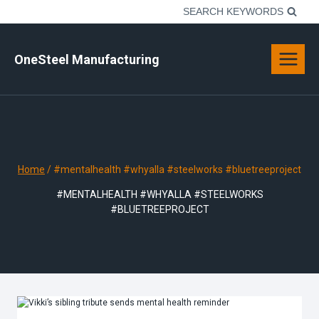
Skip
SEARCH KEYWORDS
to
content
OneSteel Manufacturing
Home
/
#mentalhealth #whyalla #steelworks #bluetreeproject
#MENTALHEALTH #WHYALLA #STEELWORKS
#BLUETREEPROJECT