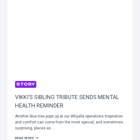
STORY
VIKKI’S SIBLING TRIBUTE SENDS MENTAL
HEALTH REMINDER
Another blue tree pops up at our Whyalla operations Inspiration
and comfort can come from the most special, and sometimes
surprising, places as…
VIKKI’S
READ MORE