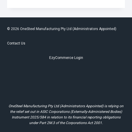
SIBLING
TRIBUTE
SENDS
MENTAL
HEALTH
REMINDER
© 2026 OneSteel Manufacturing Pty Ltd (Administrators Appointed)
Contact Us
EzyCommerce Login
OneSteel Manufacturing Pty Ltd (Administrators Appointed) is relying on
the relief set out in ASIC Corporations (Externally-Administered Bodies)
Instrument 2025/584 in relation to its financial reporting obligations
under Part 2M.3 of the Corporations Act 2001.