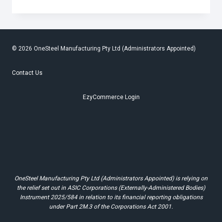
DELICATE
REMINDERS
FOR
A
HEALTHY
OPERATION
© 2026 OneSteel Manufacturing Pty Ltd (Administrators Appointed)
Contact Us
EzyCommerce Login
OneSteel Manufacturing Pty Ltd (Administrators Appointed) is relying on
the relief set out in ASIC Corporations (Externally-Administered Bodies)
Instrument 2025/584 in relation to its financial reporting obligations
under Part 2M.3 of the Corporations Act 2001.