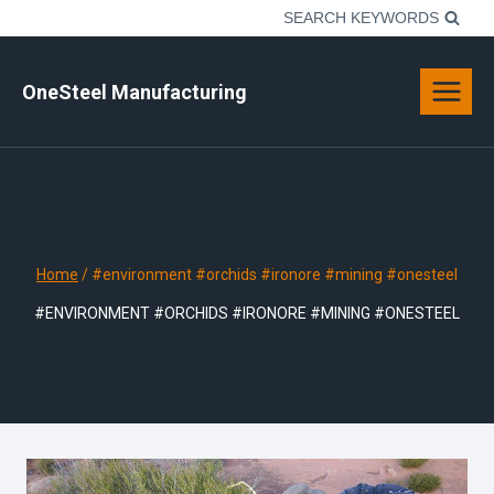
Skip
SEARCH KEYWORDS
to
content
OneSteel Manufacturing
Home
/
#environment #orchids #ironore #mining #onesteel
#ENVIRONMENT #ORCHIDS #IRONORE #MINING #ONESTEEL