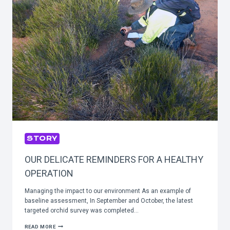
STORY
OUR DELICATE REMINDERS FOR A HEALTHY
OPERATION
Managing the impact to our environment As an example of
baseline assessment, In September and October, the latest
targeted orchid survey was completed…
OUR
READ MORE