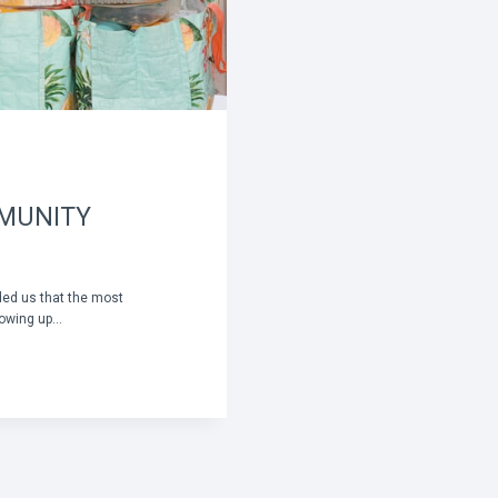
MMUNITY
ded us that the most
owing up…