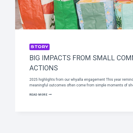
STORY
BIG IMPACTS FROM SMALL CO
ACTIONS
2025 highlights from our whyalla engagement This year remin
meaningful outcomes often come from simple moments of sh
BIG
READ MORE
IMPACTS
FROM
SMALL
COMMUNITY
ACTIONS