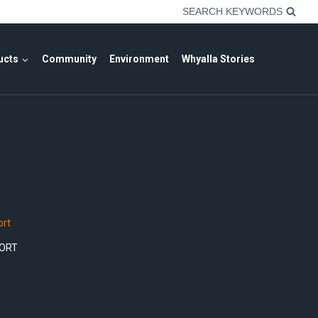
SEARCH KEYWORDS
ucts
Community
Environment
Whyalla Stories
rt
ORT