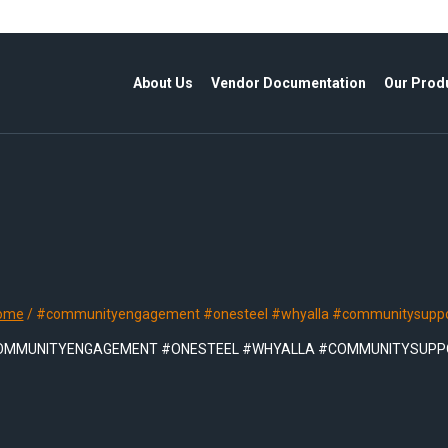
About Us
Vendor Documentation
Our Prod
ome
/
#communityengagement #onesteel #whyalla #communitysuppo
OMMUNITYENGAGEMENT #ONESTEEL #WHYALLA #COMMUNITYSUPP