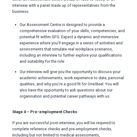
interview with a panel made up of representatives from the
business.
Our Assessment Centre is designed to provide a
comprehensive evaluation of your skills, competencies, and
potential fit within GFG. Expect a dynamic and immersive
experience where you’ll engage in a series of activities and
assessments that simulate real workplace scenarios,
including an interview to further explore your qualifications
and suitability for the role.
Our Interview will give you the opportunity to discuss your
academic achievements, work experience to date, personal
qualities, and why you’re a good fit for OneSteel. You will
also have the opportunity to ask questions about our
organisation and potential career pathways with us.
Stage 4 – Pre-employment Checks
If you are successful post-interview, you will be required to
complete reference checks and pre-employment checks,
including but not limited to medical assessments,