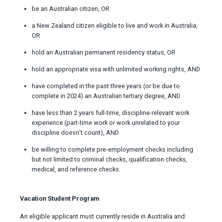
be an Australian citizen, OR
a New Zealand citizen eligible to live and work in Australia,
OR
hold an Australian permanent residency status, OR
hold an appropriate visa with unlimited working rights, AND
have completed in the past three years (or be due to
complete in 2024) an Australian tertiary degree, AND
have less than 2 years full-time, discipline-relevant work
experience (part-time work or work unrelated to your
discipline doesn’t count), AND
be willing to complete pre-employment checks including
but not limited to criminal checks, qualification checks,
medical, and reference checks.
Vacation Student Program
An eligible applicant must currently reside in Australia and: