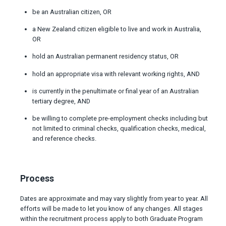
be an Australian citizen, OR
a New Zealand citizen eligible to live and work in Australia,
OR
hold an Australian permanent residency status, OR
hold an appropriate visa with relevant working rights, AND
is currently in the penultimate or final year of an Australian
tertiary degree, AND
be willing to complete pre-employment checks including but
not limited to criminal checks, qualification checks, medical,
and reference checks.
Process
Dates are approximate and may vary slightly from year to year. All
efforts will be made to let you know of any changes. All stages
within the recruitment process apply to both Graduate Program