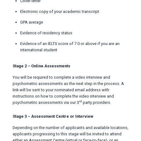
Cover letter
Electronic copy of your academic transcript
GPA average
Evidence of residency status
Evidence of an IELTS score of 7.0 or above if you are an
international student
Stage 2 – Online Assessments
You will be required to complete a video interview and
psychometric assessments as the next step in the process. A
link will be sent to your nominated email address with
instructions on how to complete the video interview and
rd
psychometric assessments via our 3
party providers.
Stage 3 – Assessment Centre or Interview
Depending on the number of applicants and available locations,
applicants progressing to this stage will be invited to attend
either an Assessment Centre (virtual or face-to-face), or an