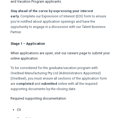
and Vacation Program applicants.
Stay ahead of the curve by expressing your interest
early.
Complete our Expression of Interest (EOI) form to ensure
you’re notified about application openings and have the
opportunity to engage in a discussion with our Talent Business
Partner.
Stage 1 – Application
When applications are open, visit our careers page to submit your
online application.
To be considered for the graduate/vacation program with
OneSteel Manufacturing Pty Ltd (Administrators Appointed)
(OneSteel), you must ensure all sections of the application form
are
completed
and
submitted
online with all the required
supporting documents by the closing date.
Required supporting documentation:
CV