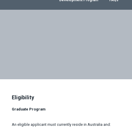
Eligibility
Graduate Program
An eligible applicant must currently reside in Australia and: