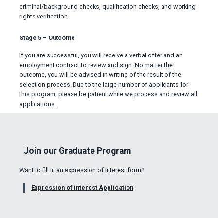
criminal/background checks, qualification checks, and working
rights verification.
Stage 5 – Outcome
If you are successful, you will receive a verbal offer and an
employment contract to review and sign. No matter the
outcome, you will be advised in writing of the result of the
selection process. Due to the large number of applicants for
this program, please be patient while we process and review all
applications.
Join our Graduate Program
Want to fill in an expression of interest form?
Expression of interest Application