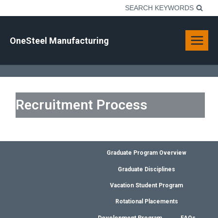
Skip
SEARCH KEYWORDS
to
content
OneSteel Manufacturing
Recruitment Process
Graduate Program Overview
Graduate Disciplines
Vacation Student Program
Rotational Placements
Development Program
FAQs