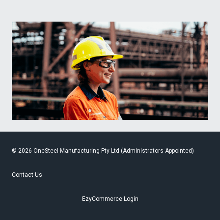
© 2026 OneSteel Manufacturing Pty Ltd (Administrators Appointed)
Contact Us
EzyCommerce Login