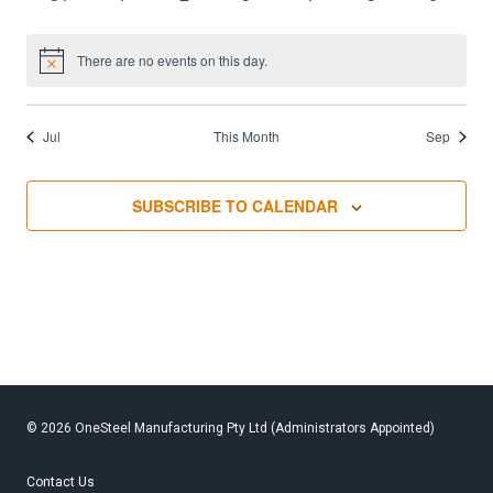
events,
events,
events,
events,
events,
events,
events,
0
0
0
0
0
0
0
events,
events,
events,
events,
events,
events,
events,
There are no events on this day.
Notice
Jul
This Month
Sep
SUBSCRIBE TO CALENDAR
© 2026 OneSteel Manufacturing Pty Ltd (Administrators Appointed)
Contact Us