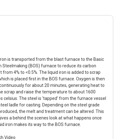
iron is transported from the blast furnace to the Basic
 Steelmaking (BOS) furnace to reduce its carbon
t from 4% to <0.5%. The liquid iron is added to scrap
which is placed first in the BOS furnace. Oxygen is then
continuously for about 20 minutes, generating heat to
he scrap and raise the temperature to about 1600
s celsius. The steel is ‘tapped’ from the furnace vessel
steel ladle for casting. Depending on the steel grade
produced, the melt and treatment can be altered. This
gives a behind the scenes look at what happens once
quid iron makes its way to the BOS furnace.
h Video