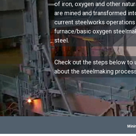
of iron, oxygen and other natur
are mined and transformed into
current steelworks operations 
furnace/basic oxygen steelma
steel.
Check out the steps below to
about the steelmaking proces
Mini