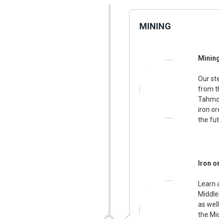
MINING
Minin
Our st
from t
Tahmoo
iron o
the fut
Iron o
Learn 
Middle
as wel
the Mi