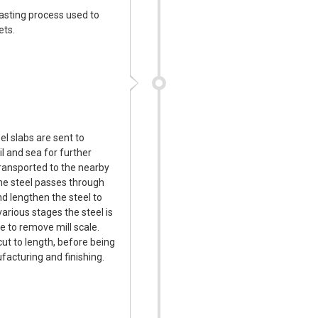
 casting process used to
ets.
el slabs are sent to
l and sea for further
transported to the nearby
 The steel passes through
nd lengthen the steel to
various stages the steel is
e to remove mill scale.
cut to length, before being
facturing and finishing.