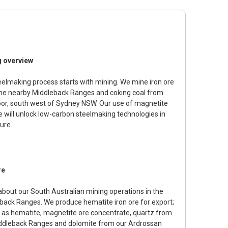
g overview
eelmaking process starts with mining. We mine iron ore
he nearby Middleback Ranges and coking coal from
r, south west of Sydney NSW. Our use of magnetite
re will unlock low-carbon steelmaking technologies in
ure.
re
about our South Australian mining operations in the
back Ranges. We produce hematite iron ore for export;
l as hematite, magnetite ore concentrate, quartz from
ddleback Ranges and dolomite from our Ardrossan