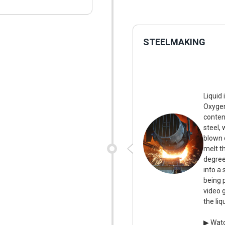
STEELMAKING
Liquid 
Oxygen
conten
steel, 
blown 
melt t
degree
into a 
being 
video 
the li
▶ Watc