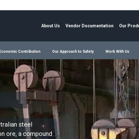
About Us
Vendor Documentation
Our Prod
Economic Contribution
Our Approach to Safety
Work With Us
ralian steel
ron ore, a compound