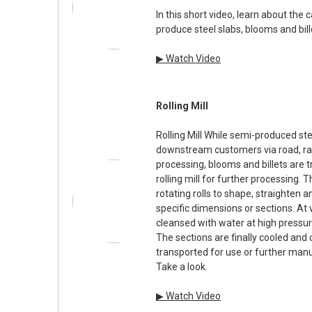
In this short video, learn about the
produce steel slabs, blooms and bill
▶ Watch Video
Rolling Mill
Rolling Mill While semi-produced ste
downstream customers via road, rai
processing, blooms and billets are 
rolling mill for further processing.
rotating rolls to shape, straighten a
specific dimensions or sections. At 
cleansed with water at high pressur
The sections are finally cooled and 
transported for use or further manu
Take a look.
▶ Watch Video