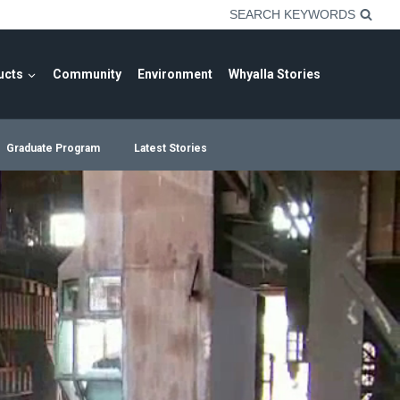
SEARCH KEYWORDS
ucts
Community
Environment
Whyalla Stories
Graduate Program
Latest Stories