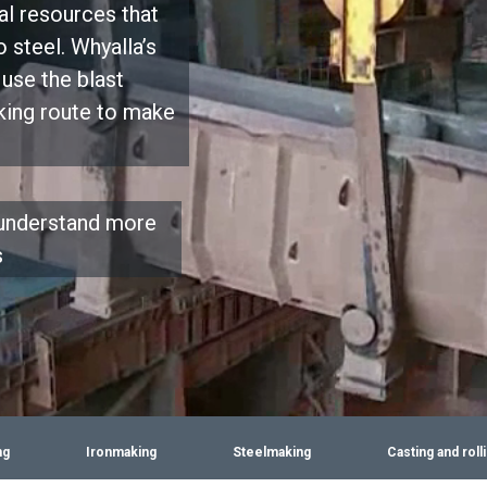
al resources that
 steel. Whyalla’s
use the blast
king route to make
 understand more
s
ng
Ironmaking
Steelmaking
Casting and roll