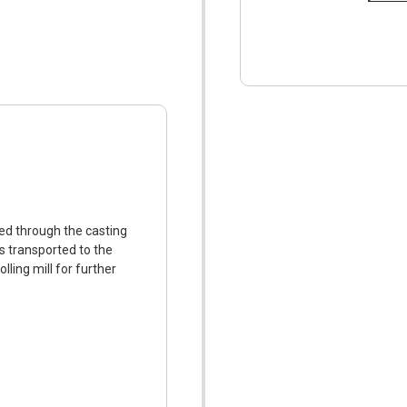
ed through the casting
is transported to the
lling mill for further