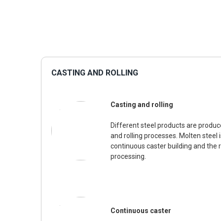
CASTING AND ROLLING
Casting and rolling
Different steel products are produc
and rolling processes. Molten steel 
continuous caster building and the ro
processing.
Continuous caster