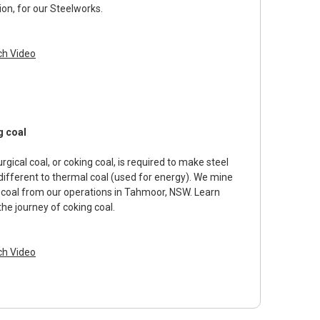
ion, for our Steelworks.
h Video
g coal
rgical coal, or coking coal, is required to make steel
 different to thermal coal (used for energy). We mine
 coal from our operations in Tahmoor, NSW. Learn
the journey of coking coal.
h Video