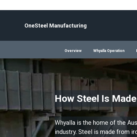
Skip
to
content
OneSteel Manufacturing
Overview
Whyalla Operation
How Steel Is Made
Whyalla is the home of the Aust
industry. Steel is made from i