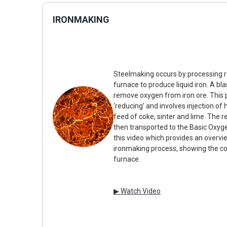
IRONMAKING
Steelmaking occurs by processing ra
furnace to produce liquid iron. A bla
remove oxygen from iron ore. This 
‘reducing’ and involves injection of 
feed of coke, sinter and lime. The res
then transported to the Basic Oxyge
this video which provides an overvie
ironmaking process, showing the co
furnace.
▶ Watch Video