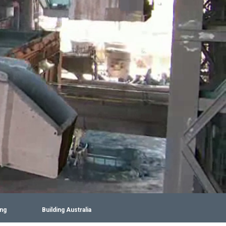
ing
Building Australia