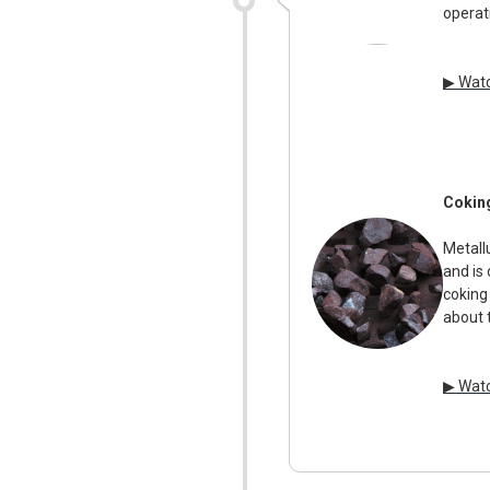
operat
▶ Watc
Cokin
Metallu
and is
coking
about 
▶ Watc