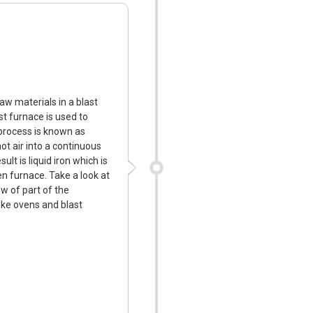
w materials in a blast
st furnace is used to
process is known as
hot air into a continuous
ult is liquid iron which is
n furnace. Take a look at
w of part of the
ke ovens and blast